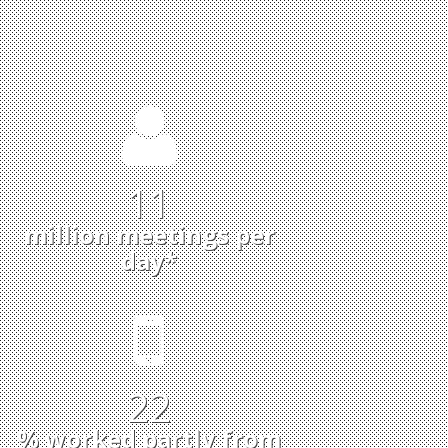
11
million meetings per
day*
22
% worked partly from