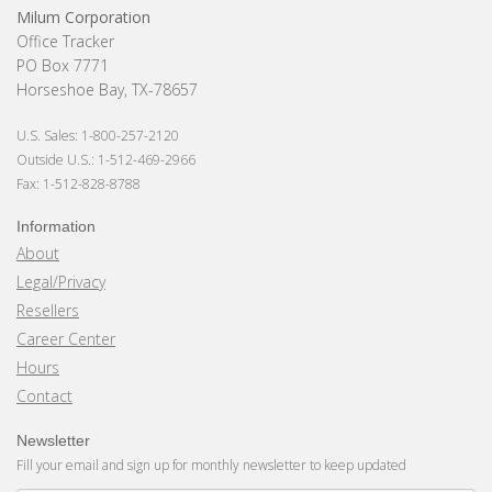
Milum Corporation
Office Tracker
PO Box 7771
Horseshoe Bay, TX-78657
U.S. Sales: 1-800-257-2120
Outside U.S.: 1-512-469-2966
Fax: 1-512-828-8788
Information
About
Legal/Privacy
Resellers
Career Center
Hours
Contact
Newsletter
Fill your email and sign up for monthly newsletter to keep updated