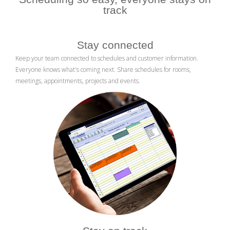
track
Stay connected
Keep your team connected to schedules and customer information.
Everyone knows what's coming next. Share schedules for rooms,
meetings, appointments, projects and events.