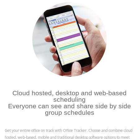
Cloud hosted, desktop and web-based
scheduling
Everyone can see and share side by side
group schedules
Get your entire office on track with Office Tracker. Choose and combine cloud
hosted, web-based, mobile and traditional desktop software options to meet