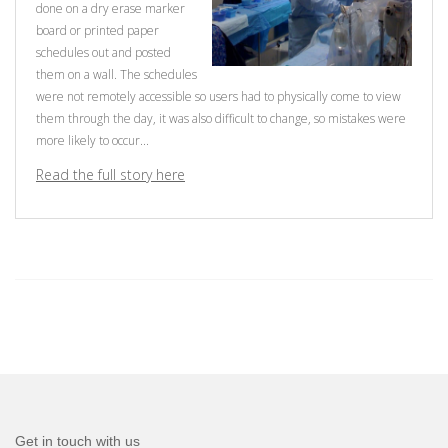
done on a dry erase marker
board or printed paper
schedules out and posted
them on a wall. The schedules
were not remotely accessible so users had to physically come to view
them through the day, it was also difficult to change, so mistakes were
more likely to occur...
Read the full story here
Get in touch with us