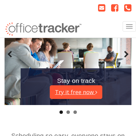
Stay on track
Try it free now
Scheduling so easy, everyone stays on