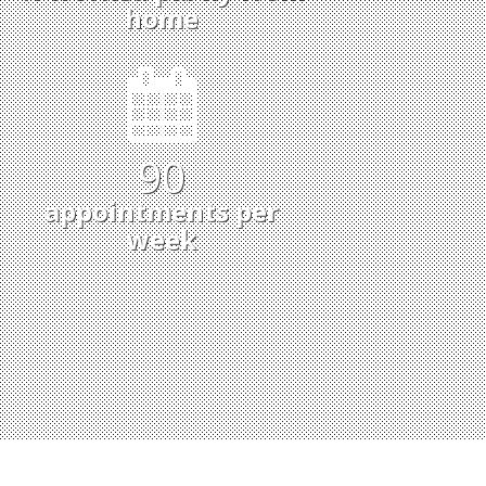
home
93
appointments per
week