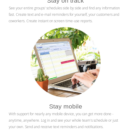
Stay on track
See your entire groups' schedules side by side and find any information
fast. Create text and e-mail reminders for yourself, your customers and
coworkers. Create instant on screen time-use reports.
Stay mobile
With support for nearly any mobile device, you can get more done -
anytime, anywhere. Log in and see your whole team's schedule or just
your own. Send and receive text reminders and notifications.