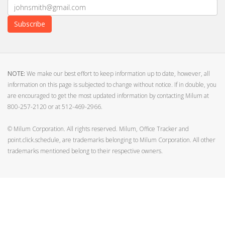
Subscribe
NOTE:
We make our best effort to keep information up to date, however, all
information on this page is subjected to change without notice. If in double, you
are encouraged to get the most updated information by contacting Milum at
800-257-2120 or at 512-469-2966.
© Milum Corporation. All rights reserved. Milum, Office Tracker and
point.click.schedule, are trademarks belonging to Milum Corporation. All other
trademarks mentioned belong to their respective owners.