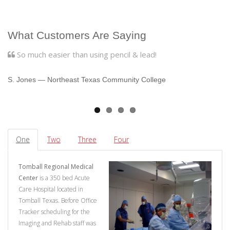
What Customers Are Saying
So much easier than using pencil & lead!
we
S. Jones
― Northeast Texas Community College
B
One
Two
Three
Four
Tomball Regional Medical
Center
is a 350 bed Acute
Care Hospital located in
Tomball Texas. Before Office
Tracker scheduling for the
Imaging and Rehab staff was