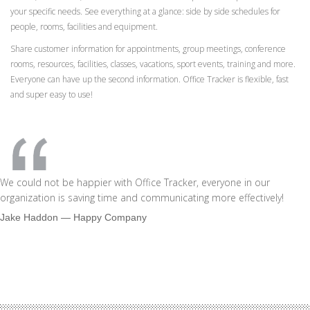
your specific needs. See everything at a glance: side by side schedules for
people, rooms, facilities and equipment.
Share customer information for appointments, group meetings, conference
rooms, resources, facilities, classes, vacations, sport events, training and more.
Everyone can have up the second information. Office Tracker is flexible, fast
and super easy to use!
We could not be happier with Office Tracker, everyone in our
organization is saving time and communicating more effectively!
Jake Haddon
― Happy Company